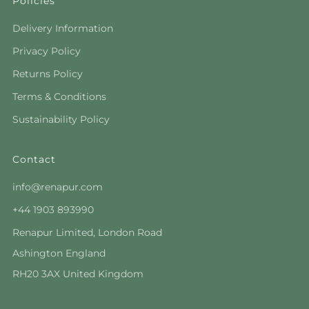
Policies
Delivery Information
Privacy Policy
Returns Policy
Terms & Conditions
Sustainability Policy
Contact
info@renapur.com
+44 1903 893990
Renapur Limited, London Road
Ashington England
RH20 3AX United Kingdom