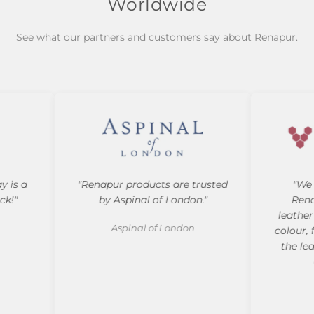
Worldwide
See what our partners and customers say about Renapur.
is a
"Renapur products are trusted
"We 
!"
by Aspinal of London."
Renap
leather f
Aspinal of London
colour, f
the leat
a