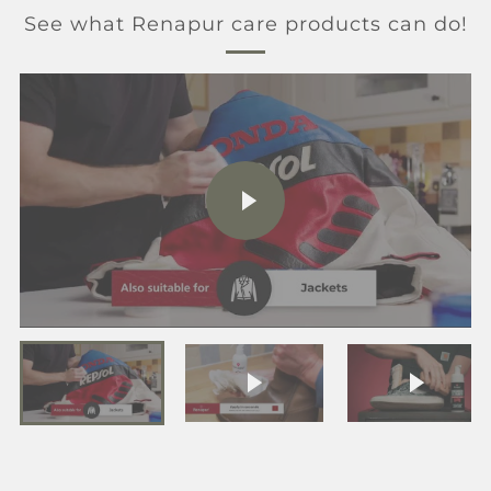
See what Renapur care products can do!
PLAY
VIDEO
Play video
Play vi