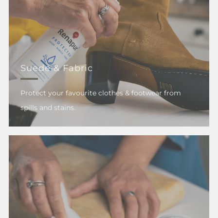
Suede & Fabric
Protect your favourite clothes & footwear from
spills and stains.