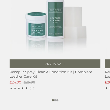
ADD TO CART
Renapur Spray Clean & Condition Kit | Complete
Re
Leather Care Kit
Le
£24.00
£26.00
£2
45
(45)
1
2
3