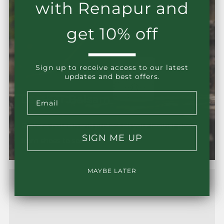
with Renapur and
get 10% off
Sign up to receive access to our latest
updates and best offers.
Email
Leather Balsam
Restore, nourish and protect all your leather goods
SIGN ME UP
from shoes to sofas.
MAYBE LATER