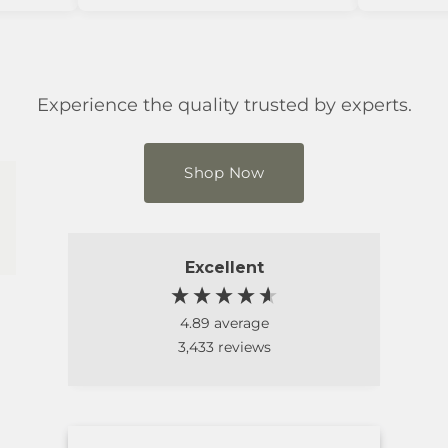
Experience the quality trusted by experts.
Shop Now
Excellent
4.89
average
3,433
reviews