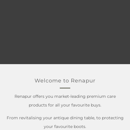
Welcome to Renapur
Renapur offers you market-leading premium care
products for all your favourite buys.
From revitalising your antique dining table, to protecting
your favourite boots.