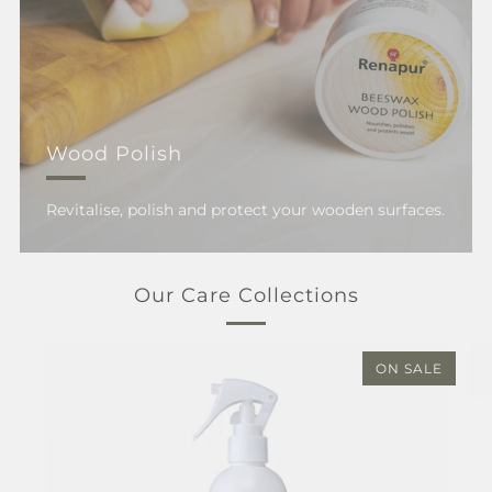
Wood Polish
Revitalise, polish and protect your wooden surfaces.
Our Care Collections
ON SALE