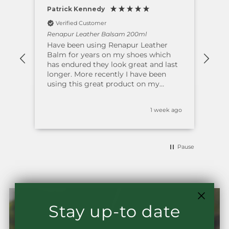
Patrick Kennedy
Bre
Verified Customer
V
Renapur Leather Balsam 200ml
Ren
ars
Have been using Renapur Leather
Thi
ther
Balm for years on my shoes which
. M
her
has endured they look great and last
gre
longer. More recently I have been
and
using this great product on my
ageing leather suite; this has brought
the leather back to life with an
s ago
1 week ago
excellent shine making it look like
new. Have alway bought direct from
the supplier where the staff are first
class. Polite and Professional in their
Pause
approach ensuring delivery is prompt
and timely. I thoroughly recommend
this company and product.
Stay up-to date