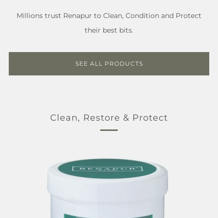
Millions trust Renapur to Clean, Condition and Protect
their best bits.
SEE ALL PRODUCTS
Clean, Restore & Protect