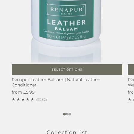
SELECT OPTIONS
Renapur Leather Balsam | Natural Leather
Re
Conditioner
Wa
from
£5.99
fr
2252
(2252)
1
2
3
Collection list