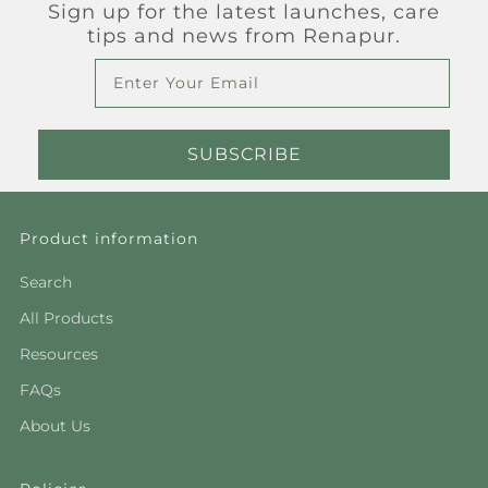
Sign up for the latest launches, care
tips and news from Renapur.
Email
SUBSCRIBE
Product information
Search
All Products
Resources
FAQs
About Us