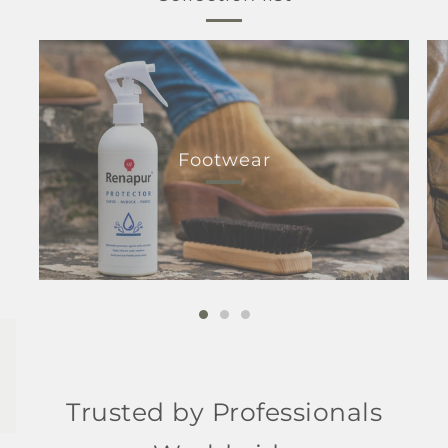
Footwear
Trusted by Professionals