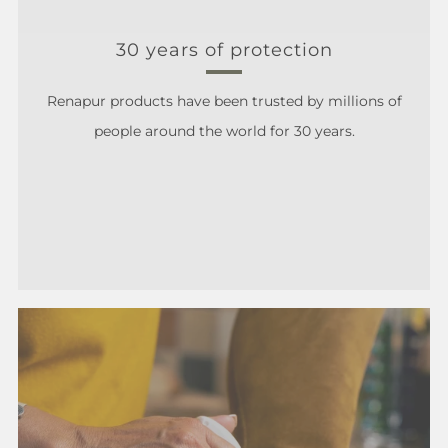
30 years of protection
Renapur products have been trusted by millions of
people around the world for 30 years.